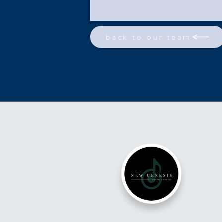
back to our team