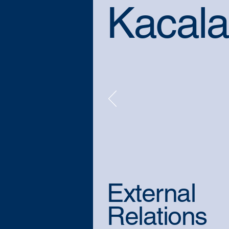
Kacala
External
Relations