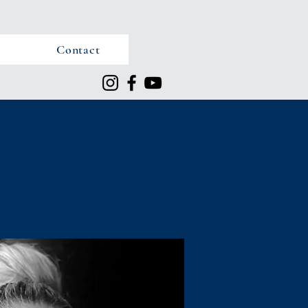
Contact