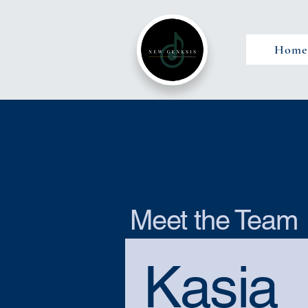
Home
Meet the Team
Kasia