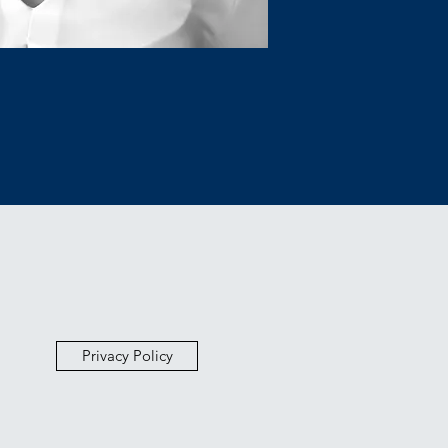
Privacy Policy