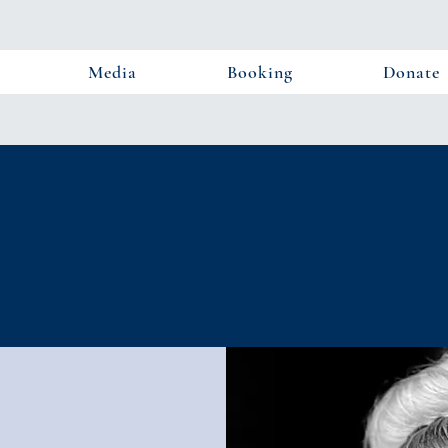
Media
Booking
Donate