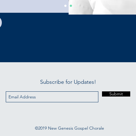
Subscribe for Updates!
Submit
©2019 New Genesis Gospel Chorale